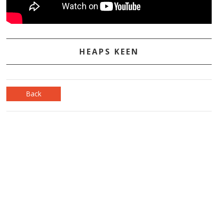
HEAPS KEEN
Back