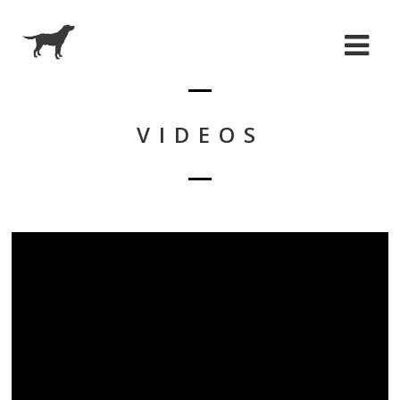
VIDEOS