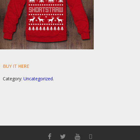
BUY IT HERE
Category:
Uncategorized
.